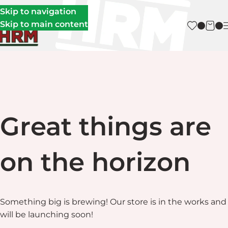
Skip to navigation
Skip to main content
Great things are
on the horizon
Something big is brewing! Our store is in the works and
will be launching soon!