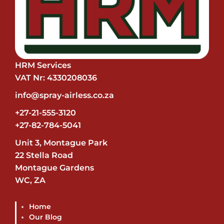
HRM Services
VAT Nr: 4330208036
info@spray-airless.co.za
+27-21-555-3120
+27-82-784-5041
Unit 3, Montague Park
22 Stella Road
Montague Gardens
WC, ZA
Home
Our Blog